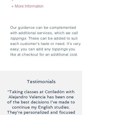
+ More Information
Our guidance can be complemented
with additional services, which we call
toppings.
These can be added to suit
each customer's taste or need. It's very
easy; you can add any
toppings
you
like at checkout for an additional cost.
Testimonials
“Taking classes at Cotiledón with
Alejandro Valencia has been one
of the best decisions I've made to
continue my English studies.
They're personalized and focused