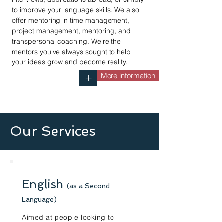
to improve your language skills. We also
offer mentoring in time management,
project management, mentoring, and
transpersonal coaching. We're the
mentors you've always sought to help
your ideas grow and become reality.
More information
+
Our Services
English
(as a Second
Language)
Aimed at people looking to