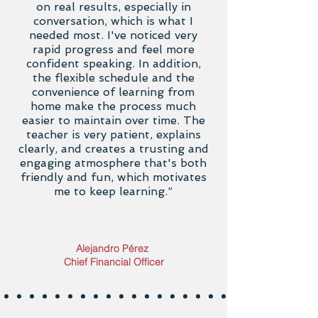
on real results, especially in
conversation, which is what I
needed most. I've noticed very
rapid progress and feel more
confident speaking. In addition,
the flexible schedule and the
convenience of learning from
home make the process much
easier to maintain over time. The
teacher is very patient, explains
clearly, and creates a trusting and
engaging atmosphere that's both
friendly and fun, which motivates
me to keep learning.”
Alejandro Pérez
Chief Financial Officer