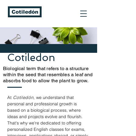
Cotiledón
Cotiledon
Biological term that refers to a structure
within the seed that resembles a leaf and
absorbs food to allow the plant to grow.
At
Cotiledón
,
we understand that
personal and professional growth is
based on a biological process, where
ideas and projects evolve and flourish.
That's why we're dedicated to offering
personalized English classes for exams,
interviews, applications abroad, or simply