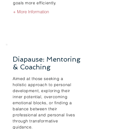
goals more efficiently.
+ More Information
Diapause: Mentoring
& Coaching
Aimed at those seeking a
holistic approach to personal
development, exploring their
inner potential, overcoming
emotional blocks, or finding a
balance between their
professional and personal lives
through transformative
guidance.