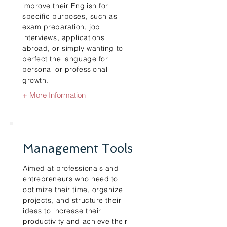
improve their English for
specific purposes, such as
exam preparation, job
interviews, applications
abroad, or simply wanting to
perfect the language for
personal or professional
growth.
+ More Information
Management Tools
Aimed at professionals and
entrepreneurs who need to
optimize their time, organize
projects, and structure their
ideas to increase their
productivity and achieve their