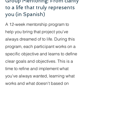
Group Mentoring: From clarity
to a life that truly represents
you (in Spanish)
A 12-week mentorship program to
help you bring that project you've
always dreamed of to life. During this
program, each participant works on a
specific objective and learns to define
clear goals and objectives. This is a
time to refine and implement what
you've always wanted, learning what
works and what doesn't based on
your individual approach.
Open: May 5 - July 29