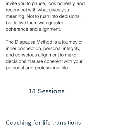
invite you to pause, look honestly, and
reconnect with what gives you
meaning. Not to rush into decisions,
but to live them with greater
coherence and alignment.
The Diapausa Method is a journey of
inner connection, personal integrity,
and conscious alignment to make
decisions that are coherent with your
personal and professional life.
1:1 Sessions
Coaching for life transitions