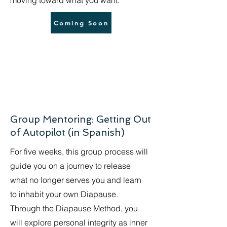
moving toward what you want.
Coming Soon
Group Mentoring: Getting Out
of Autopilot (in Spanish)
For five weeks, this group process will
guide you on a journey to release
what no longer serves you and learn
to inhabit your own Diapause.
Through the Diapause Method, you
will explore personal integrity as inner