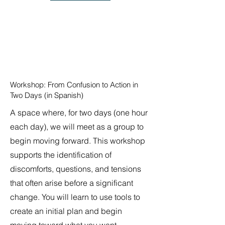
Workshop: From Confusion to Action in
Two Days (in Spanish)
A space where, for two days (one hour
each day), we will meet as a group to
begin moving forward. This workshop
supports the identification of
discomforts, questions, and tensions
that often arise before a significant
change. You will learn to use tools to
create an initial plan and begin