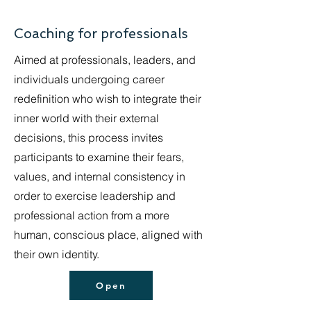
Coaching for professionals
Aimed at professionals, leaders, and
individuals undergoing career
redefinition who wish to integrate their
inner world with their external
decisions, this process invites
participants to examine their fears,
values, and internal consistency in
order to exercise leadership and
professional action from a more
human, conscious place, aligned with
their own identity.
Open