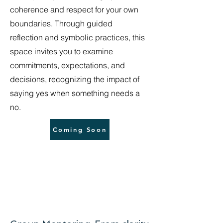
coherence and respect for your own
boundaries. Through guided
reflection and symbolic practices, this
space invites you to examine
commitments, expectations, and
decisions, recognizing the impact of
saying yes when something needs a
no.
Coming Soon