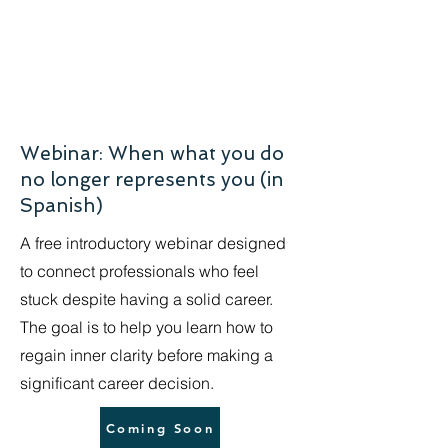
Webinar: When what you do
no longer represents you (in
Spanish)
A free introductory webinar designed
to connect professionals who feel
stuck despite having a solid career.
The goal is to help you learn how to
regain inner clarity before making a
significant career decision.
Coming Soon