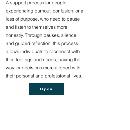
A support process for people
experiencing burnout, confusion, or a
loss of purpose, who need to pause
and listen to themselves more
honestly. Through pauses, silence,
and guided reflection, this process
allows individuals to reconnect with
their feelings and needs, paving the
way for decisions more aligned with
their personal and professional lives.
Open