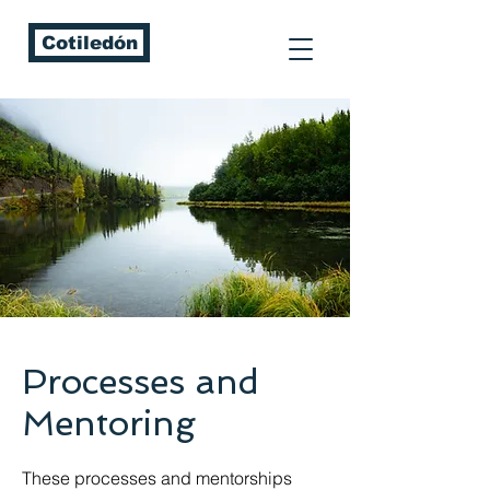
Cotiledón
Processes and
Mentoring
These processes and mentorships