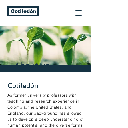
Cotiledón
About us
Cotiledón
As former university professors with
teaching and research experience in
Colombia, the United States, and
England, our background has allowed
us to develop a deep understanding of
human potential and the diverse forms