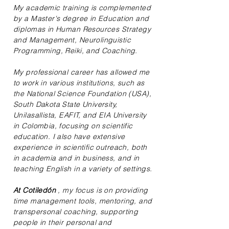
My academic training is complemented
by a Master's degree in Education and
diplomas in Human Resources Strategy
and Management, Neurolinguistic
Programming, Reiki, and Coaching.
My professional career has allowed me
to work in various institutions, such as
the National Science Foundation (USA),
South Dakota State University,
Unilasallista, EAFIT, and EIA University
in Colombia, focusing on scientific
education. I also have extensive
experience in scientific outreach, both
in academia and in business, and in
teaching English in a variety of settings.
At Cotiledón
, my focus is on providing
time management tools, mentoring, and
transpersonal coaching, supporting
people in their personal and