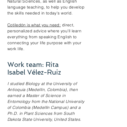
Natural Sciences, as well as English
language teaching, to help you develop
the skills needed in today's world.
Cotiledón is what you need:
direct,
personalized advice where you'll learn
everything from speaking English to
connecting your life purpose with your
work life.
Work team: Rita
Isabel Vélez-Ruiz
I studied Biology at the University of
Antioquia (Medellín, Colombia), then
earned a Master of Science in
Entomology from the National University
of Colombia (Medellín Campus) and a
Ph.D. in Plant Sciences from South
Dakota State University, United States.