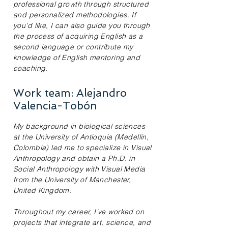
professional growth through structured
and personalized methodologies. If
you'd like, I can also guide you through
the process of acquiring English as a
second language or contribute my
knowledge of English mentoring and
coaching.
Work team: Alejandro
Valencia-Tobón
My background in biological sciences
at the University of Antioquia (Medellín,
Colombia) led me to specialize in Visual
Anthropology and obtain a Ph.D. in
Social Anthropology with Visual Media
from the University of Manchester,
United Kingdom.
Throughout my career, I've worked on
projects that integrate art, science, and