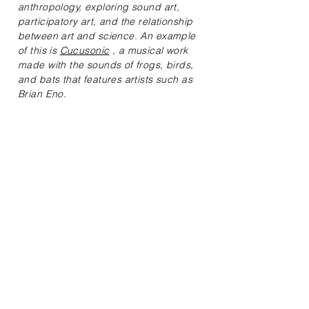
anthropology, exploring sound art,
participatory art, and the relationship
between art and science. An example
of this is
Cucusonic
, a musical work
made with the sounds of frogs, birds,
and bats that features artists such as
Brian Eno.
I have been a consultant, teacher, and
curator at various Colombian
institutions and have had the
opportunity to teach English at software
companies and independently. My
professional experience includes
working as an academic peer and
curator at internationally renowned
events.
At Cotiledón
, my contribution focuses
on mentoring and English classes,
where I help people discover and