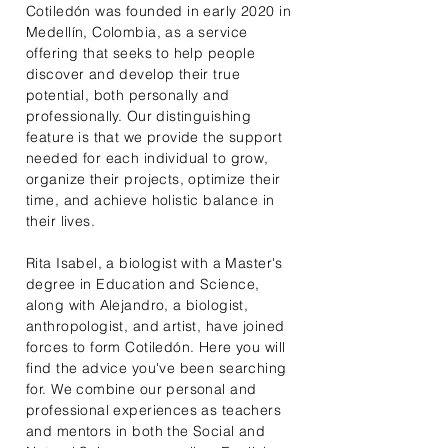
Cotiledón was founded in early 2020 in
Medellín, Colombia, as a service
offering that seeks to help people
discover and develop their true
potential, both personally and
professionally. Our distinguishing
feature is that we provide the support
needed for each individual to grow,
organize their projects, optimize their
time, and achieve holistic balance in
their lives.
Rita Isabel, a biologist with a Master's
degree in Education and Science,
along with Alejandro, a biologist,
anthropologist, and artist, have joined
forces to form Cotiledón. Here you will
find the advice you've been searching
for. We combine our personal and
professional experiences as teachers
and mentors in both the Social and