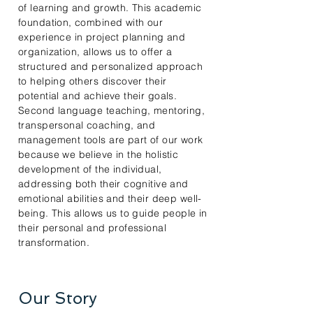
of learning and growth. This academic
foundation, combined with our
experience in project planning and
organization, allows us to offer a
structured and personalized approach
to helping others discover their
potential and achieve their goals.
Second language teaching, mentoring,
transpersonal coaching, and
management tools are part of our work
because we believe in the holistic
development of the individual,
addressing both their cognitive and
emotional abilities and their deep well-
being. This allows us to guide people in
their personal and professional
transformation.
Our Story